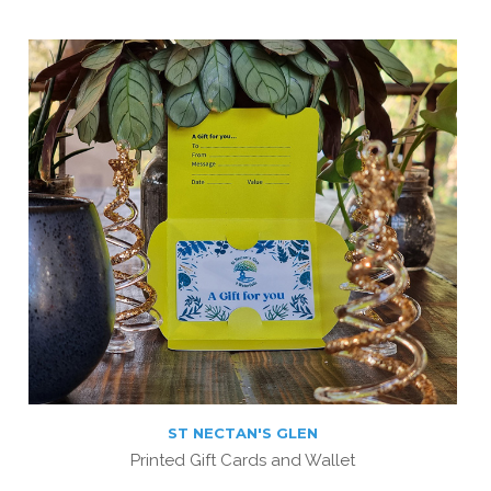
ST NECTAN'S GLEN
Printed Gift Cards and Wallet