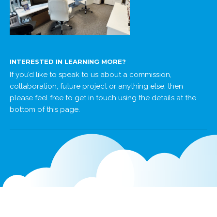
INTERESTED IN LEARNING MORE?
If you’d like to speak to us about a commission,
collaboration, future project or anything else, then
please feel free to get in touch using the details at the
bottom of this page.