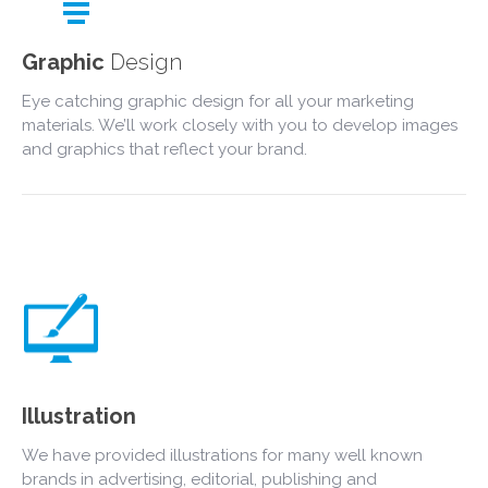
Graphic
Design
Eye catching graphic design for all your marketing
materials. We’ll work closely with you to develop images
and graphics that reflect your brand.
Illustration
We have provided illustrations for many well known
brands in advertising, editorial, publishing and