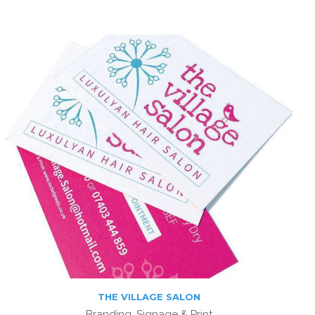
THE VILLAGE SALON
Branding, Signage & Print