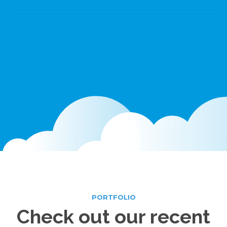
PORTFOLIO
Check out
our recent