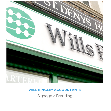
WILL BINGLEY ACCOUNTANTS
Signage / Branding