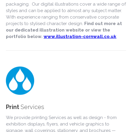
packaging. Our digital illustrations cover a wide range of
styles and can be applied to almost any subject matter.
With experience ranging from conservative corporate
projects to stylised character design.
Find out more at
our dedicated illustration website or view the
portfolio below.
www.illustration-cornwall.co.uk
Print
Services
We provide printing Services as well as design - from
exhibition displays, flyers, and vehicle graphics to
signage, wall coverings, stationery, and brochures —