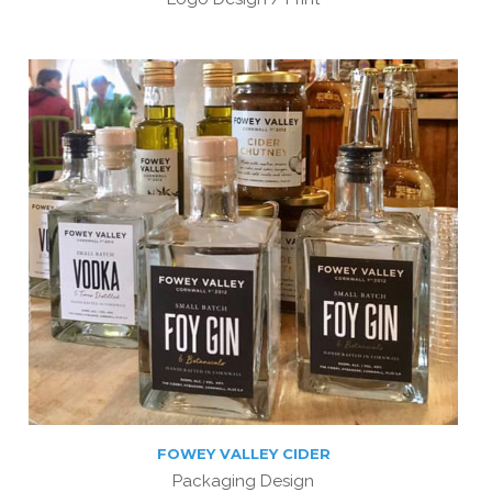
FOWEY VALLEY CIDER
Packaging Design