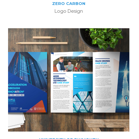
ZERO CARBON
Logo Design