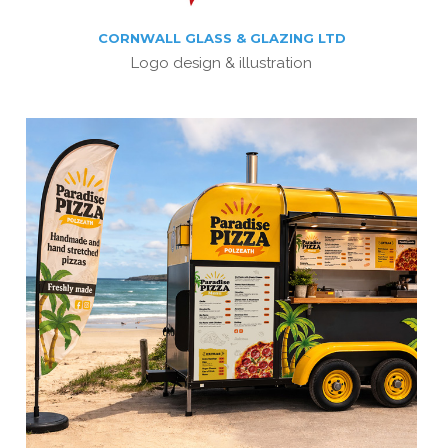
CORNWALL GLASS & GLAZING LTD
Logo design & illustration