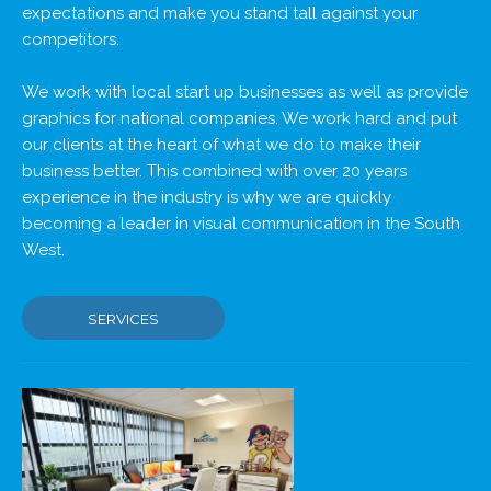
expectations and make you stand tall against your
competitors.
We work with local start up businesses as well as provide
graphics for national companies. We work hard and put
our clients at the heart of what we do to make their
business better. This combined with over 20 years
experience in the industry is why we are quickly
becoming a leader in visual communication in the South
West.
SERVICES