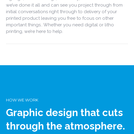
we’ve done it all and can see you project through from
initial conversations right through to delivery of your
printed product leaving you free to fcous on other
important things.. Whether you need digital or litho
printing, we’re here to help.
HOW WE WORK
Graphic design that cuts
through the atmosphere.