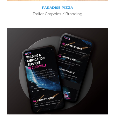
PARADISE PIZZA
Trailer Graphics / Branding