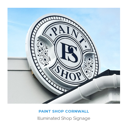
PAINT SHOP CORNWALL
Illuminated Shop Signage