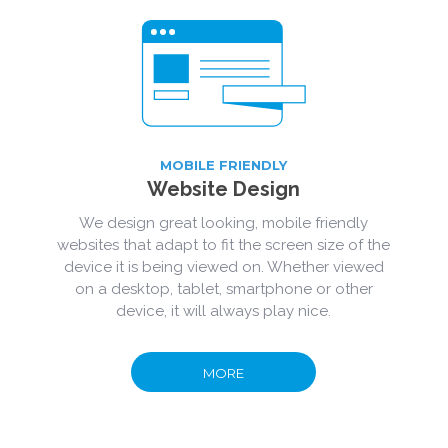
MOBILE FRIENDLY
Website Design
We design great looking, mobile friendly
websites that adapt to fit the screen size of the
device it is being viewed on. Whether viewed
on a desktop, tablet, smartphone or other
device, it will always play nice.
MORE