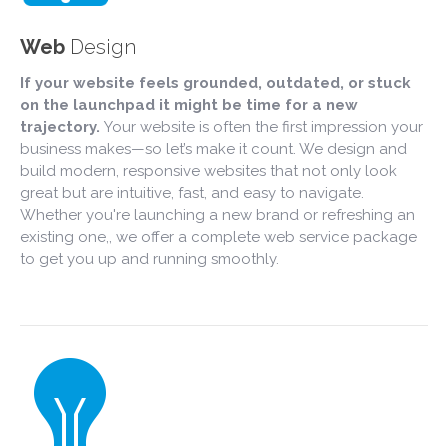
Web
Design
If your website feels grounded, outdated, or stuck
on the launchpad it might be time for a new
trajectory.
Your website is often the first impression your
business makes—so let’s make it count. We design and
build modern, responsive websites that not only look
great but are intuitive, fast, and easy to navigate.
Whether you're launching a new brand or refreshing an
existing one,, we offer a complete web service package
to get you up and running smoothly.