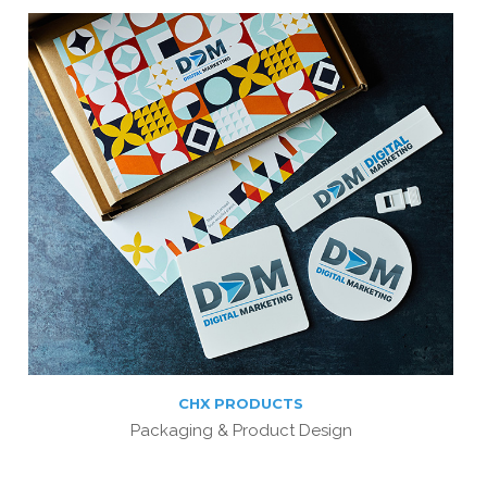
CHX PRODUCTS
Packaging & Product Design