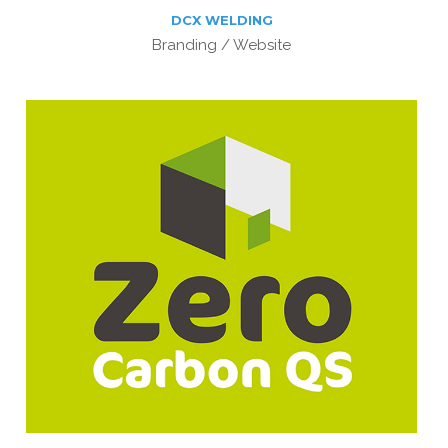
DCX WELDING
Branding / Website