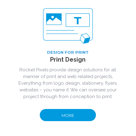
DESIGN FOR PRINT
Print Design
Rocket Pixels provide design solutions for all
manner of print and web related projects,
Everything from logo design, stationery, flyers,
websites – you name it. We can oversee your
project through from conception to print.
MORE