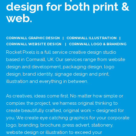
design for both print &
web.
CORNWALL GRAPHIC DESIGN | CORNWALL ILLUSTRATION |
CORNWALL WEBSITE DESIGN | CORNWALL LOGO & BRANDING
Rocket Pixels is a full service creative design studio
based in Cornwall, UK. Our services range from website
design and development, packaging design, logo
design, brand identity, signage design and print,
illustration and everything in between.
As creatives, ideas come first. No matter how simple or
complex the project, we harness original thinking to
create beautifully crafted, original work – designed for
you. We create eye catching graphics for your corporate
logo, branding, brochure, press advert, stationery,
website design or illustration to exceed your