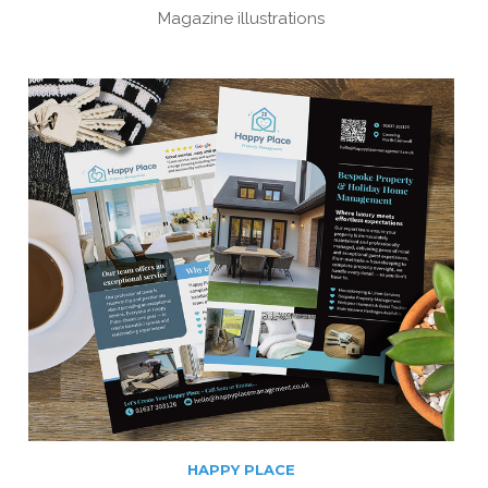
Magazine illustrations
HAPPY PLACE