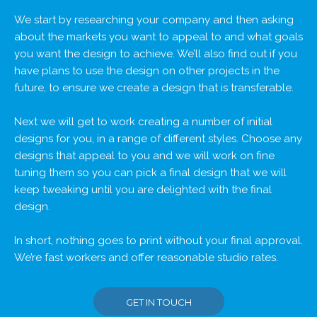
We start by researching your company and then asking
about the markets you want to appeal to and what goals
you want the design to achieve. We’ll also find out if you
have plans to use the design on other projects in the
future, to ensure we create a design that is transferable.
Next we will get to work creating a number of initial
designs for you, in a range of different styles. Choose any
designs that appeal to you and we will work on fine
tuning them so you can pick a final design that we will
keep tweaking until you are delighted with the final
design.
In short, nothing goes to print without your final approval.
We’re fast workers and offer reasonable studio rates.
GET IN TOUCH