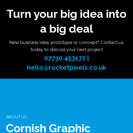
Turn your big idea into
a big deal
New business idea, prototype or concept? Contact us
today to discuss your next project
07730 453177 |
hello@rocketpixels.co.uk
ABOUT US
Cornish Graphic