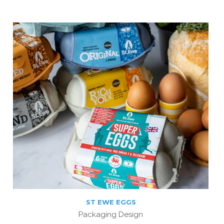
ST EWE EGGS
Packaging Design