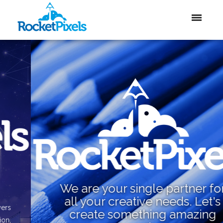
We are your single partner for
all your creative needs. Let's
create something amazing