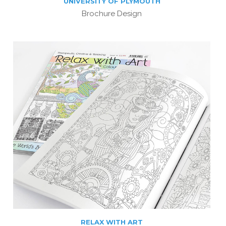
UNIVERSITY OF PLYMOUTH
Brochure Design
RELAX WITH ART