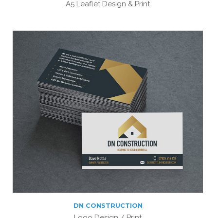
A5 Leaflet Design & Print
DN CONSTRUCTION
Logo Design / Print