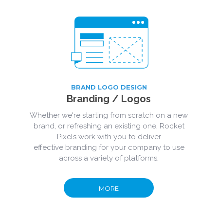
BRAND LOGO DESIGN
Branding
/ Logos
Whether we're starting from scratch on a new
brand, or refreshing an existing one, Rocket
Pixels work with you to deliver
effective branding for your company to use
across a variety of platforms.
MORE