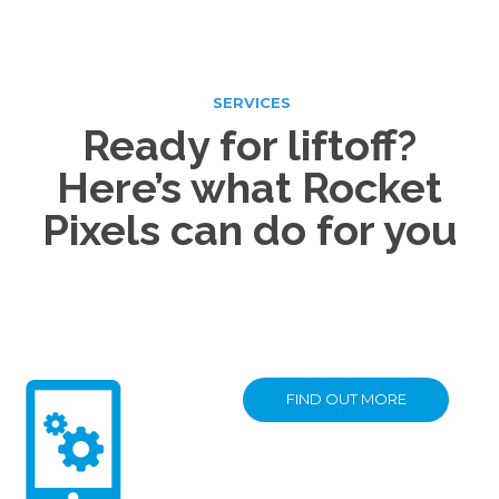
SERVICES
Ready for liftoff?
Here’s what Rocket
Pixels can do for you
FIND OUT MORE