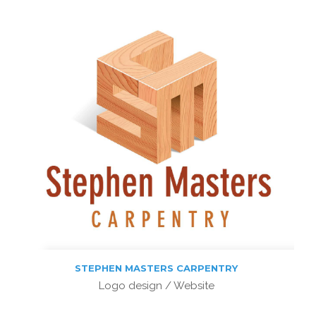
STEPHEN MASTERS CARPENTRY
Logo design / Website